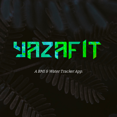
A BMI & Water Tracker App.