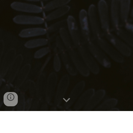
What is YAZAFIT?