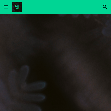
Skip to main content
Skip to navigation